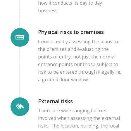
how it conducts its day to day
business.
Physical risks to premises
Conducted by assessing the plans for
the premises and evaluating the
points of entry, not just the normal
entrance points but those subject to
risk to be entered through illegally i.e.
a ground floor window.
External risks
There are wide ranging factors
involved when assessing the external
risks. The location, building, the local