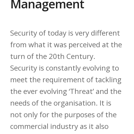
Management
Security of today is very different
from what it was perceived at the
turn of the 20th Century.
Security is constantly evolving to
meet the requirement of tackling
the ever evolving ‘Threat’ and the
needs of the organisation. It is
not only for the purposes of the
commercial industry as it also