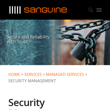
Secure and Reliability
with Trust
HOME
>
SERVICES
>
MANAGED SERVICES
>
SECURITY MANAGEMENT
Security