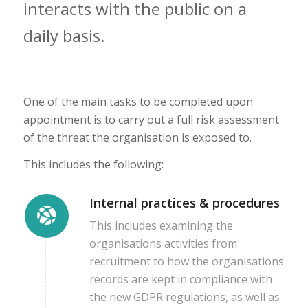
interacts with the public on a
daily basis.
One of the main tasks to be completed upon
appointment is to carry out a full risk assessment
of the threat the organisation is exposed to.
This includes the following:
Internal practices & procedures
This includes examining the
organisations activities from
recruitment to how the organisations
records are kept in compliance with
the new GDPR regulations, as well as