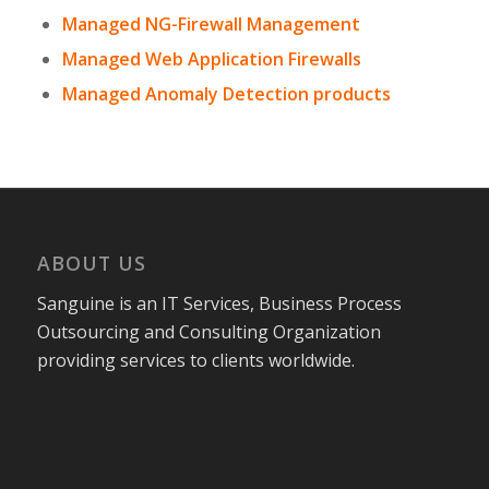
Managed NG-Firewall Management
Managed Web Application Firewalls
Managed Anomaly Detection products
ABOUT US
Sanguine is an IT Services, Business Process
Outsourcing and Consulting Organization
providing services to clients worldwide.