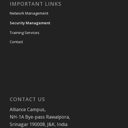
IMPORTANT LINKS
Network Management
Security Management
Training Services
Contact
CONTACT US
Alliance Campus,
NH-1A Bye-pass Rawalpora,
Srinagar 190008, J&K, India