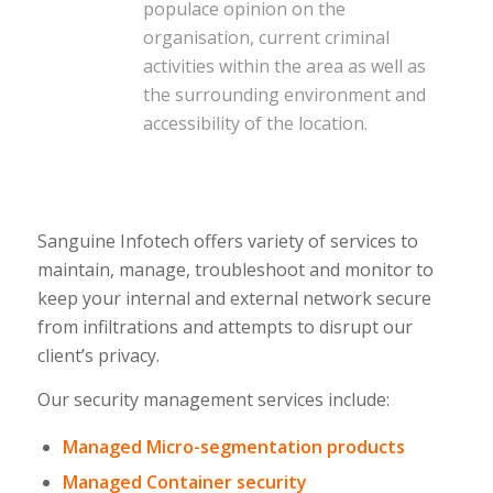
populace opinion on the
organisation, current criminal
activities within the area as well as
the surrounding environment and
accessibility of the location.
Sanguine Infotech offers variety of services to
maintain, manage, troubleshoot and monitor to
keep your internal and external network secure
from infiltrations and attempts to disrupt our
client’s privacy.
Our security management services include:
Managed Micro-segmentation products
Managed Container security