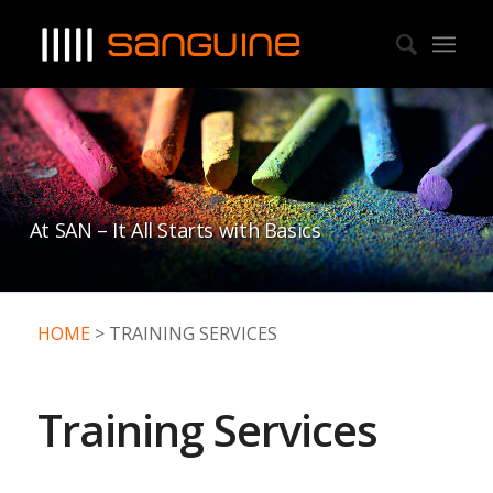
At SAN – It All Starts with Basics
HOME
> TRAINING SERVICES
Training Services