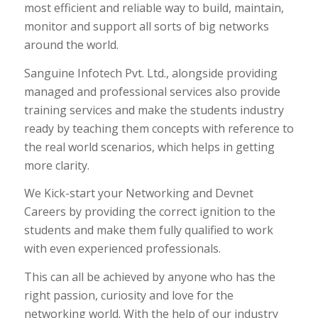
most efficient and reliable way to build, maintain,
monitor and support all sorts of big networks
around the world.
Sanguine Infotech Pvt. Ltd., alongside providing
managed and professional services also provide
training services and make the students industry
ready by teaching them concepts with reference to
the real world scenarios, which helps in getting
more clarity.
We Kick-start your Networking and Devnet
Careers by providing the correct ignition to the
students and make them fully qualified to work
with even experienced professionals.
This can all be achieved by anyone who has the
right passion, curiosity and love for the
networking world. With the help of our industry