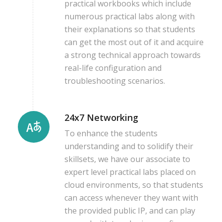
practical workbooks which include
numerous practical labs along with
their explanations so that students
can get the most out of it and acquire
a strong technical approach towards
real-life configuration and
troubleshooting scenarios.
24x7 Networking
To enhance the students
understanding and to solidify their
skillsets, we have our associate to
expert level practical labs placed on
cloud environments, so that students
can access whenever they want with
the provided public IP, and can play