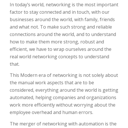
In today’s world, networking is the most important
factor to stay connected and in touch, with our
businesses around the world, with family, friends
and what not. To make such strong and reliable
connections around the world, and to understand
how to make them more strong, robust and
efficient, we have to wrap ourselves around the
real world networking concepts to understand
that.
This Modern era of networking is not solely about
the manual work aspects that are to be
considered, everything around the world is getting
automated, helping companies and organizations
work more efficiently without worrying about the
employee overhead and human errors.
The merger of networking with automation is the