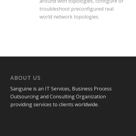
around with topologies, configure or
troubleshoot preconfigured real
world network topologies.
ABOUT US
Sanguine is an IT Services, Business Process
Outsourcing and Consulting Organization
providing services to clients worldwide.