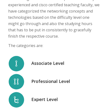
experienced and cisco certified teaching faculty, we
have categorized the networking concepts and
technologies based on the difficulty level one
might go through and also the studying hours
that has to be put in consistently to gracefully
finish the respective course.
The categories are:
Associate Level
Professional Level
Expert Level