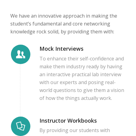
We have an innovative approach in making the
student’s fundamental and core networking
knowledge rock solid, by providing them with:
Mock Interviews
To enhance their self-confidence and
make them industry ready by having
an interactive practical lab interview
with our experts and posing real-
world questions to give them a vision
of how the things actually work.
Instructor Workbooks
By providing our students with