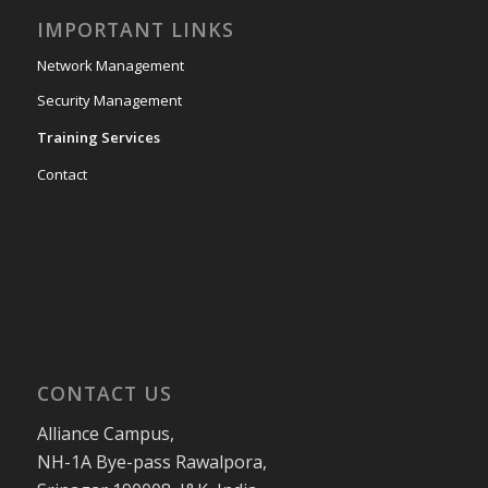
IMPORTANT LINKS
Network Management
Security Management
Training Services
Contact
CONTACT US
Alliance Campus,
NH-1A Bye-pass Rawalpora,