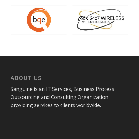
ABOUT US
Sanguine is an IT Services, Business Process
Outsourcing and Consulting Organization
providing services to clients worldwide.