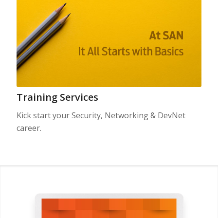
Training Services
Kick start your Security, Networking & DevNet
career.