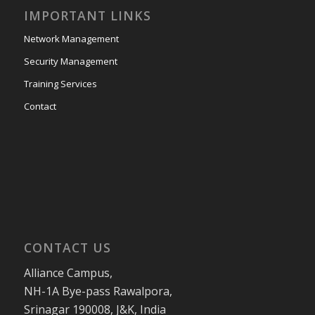
IMPORTANT LINKS
Network Management
Security Management
Training Services
Contact
CONTACT US
Alliance Campus,
NH-1A Bye-pass Rawalpora,
Srinagar 190008, J&K, India