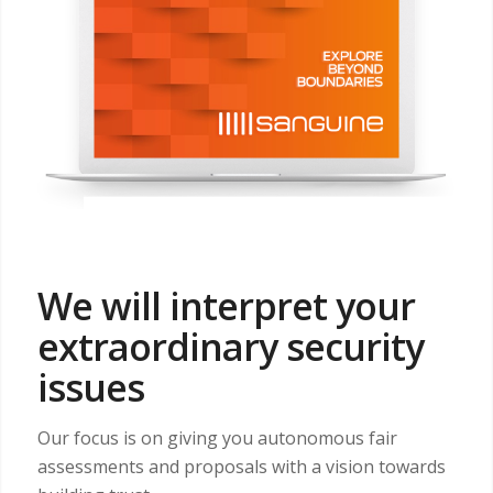
We will interpret your
extraordinary security
issues
Our focus is on giving you autonomous fair
assessments and proposals with a vision towards