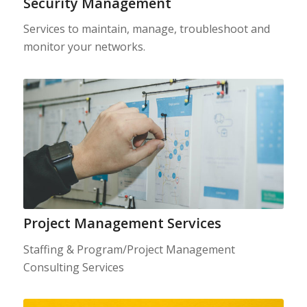
Security Management
Services to maintain, manage, troubleshoot and
monitor your networks.
Project Management Services
Staffing & Program/Project Management
Consulting Services