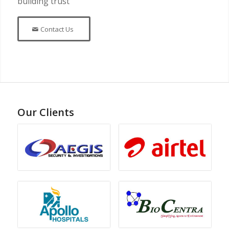
building trust
Contact Us
Our Clients