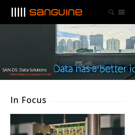
SAN-DS: Data Solutions
Where Objectivity Speaks for Itself
In Focus