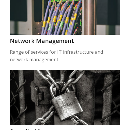
Network Management
Range of services for IT infrastructure and
network management