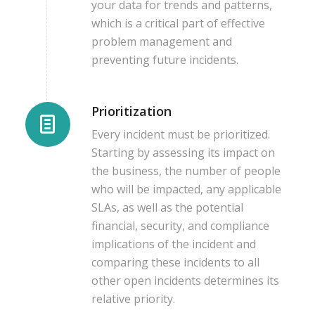
your data for trends and patterns,
which is a critical part of effective
problem management and
preventing future incidents.
Prioritization
Every incident must be prioritized.
Starting by assessing its impact on
the business, the number of people
who will be impacted, any applicable
SLAs, as well as the potential
financial, security, and compliance
implications of the incident and
comparing these incidents to all
other open incidents determines its
relative priority.