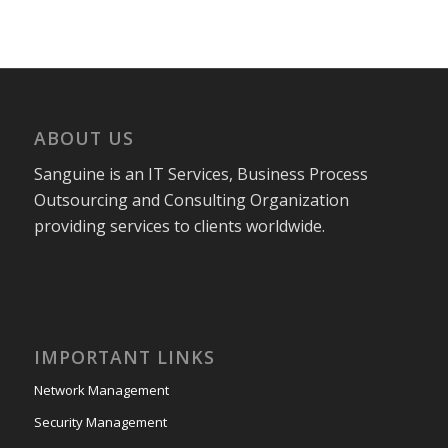
ABOUT US
Sanguine is an IT Services, Business Process
Outsourcing and Consulting Organization
providing services to clients worldwide.
IMPORTANT LINKS
Network Management
Security Management