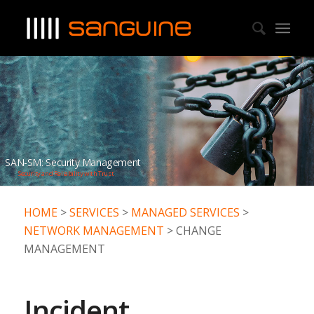
SAN-SM: Security Management
Security and Reliability with Trust
HOME
>
SERVICES
>
MANAGED SERVICES
>
NETWORK MANAGEMENT
> CHANGE
MANAGEMENT
Incident