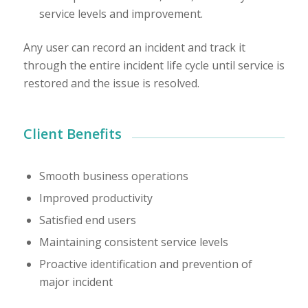
service levels and improvement.
Any user can record an incident and track it
through the entire incident life cycle until service is
restored and the issue is resolved.
Client Benefits
Smooth business operations
Improved productivity
Satisfied end users
Maintaining consistent service levels
Proactive identification and prevention of
major incident