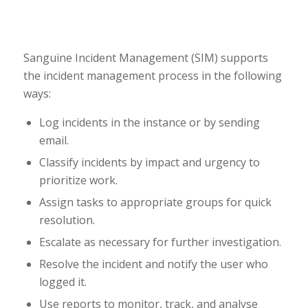
Sanguine Incident Management (SIM) supports
the incident management process in the following
ways:
Log incidents in the instance or by sending
email.
Classify incidents by impact and urgency to
prioritize work.
Assign tasks to appropriate groups for quick
resolution.
Escalate as necessary for further investigation.
Resolve the incident and notify the user who
logged it.
Use reports to monitor, track, and analyse