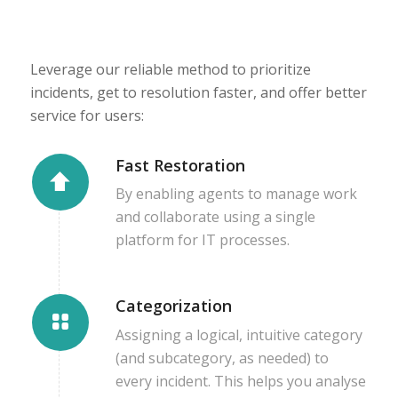
Leverage our reliable method to prioritize
incidents, get to resolution faster, and offer better
service for users:
Fast Restoration
By enabling agents to manage work
and collaborate using a single
platform for IT processes.
Categorization
Assigning a logical, intuitive category
(and subcategory, as needed) to
every incident. This helps you analyse