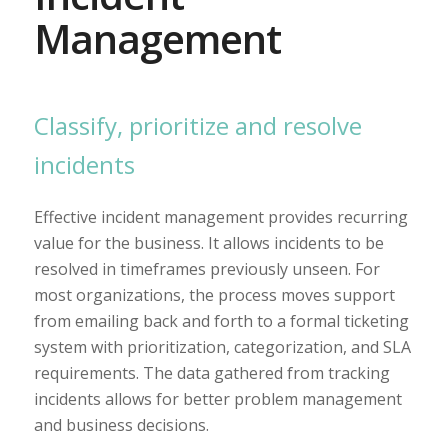
Management
Classify, prioritize and resolve
incidents
Effective incident management provides recurring
value for the business. It allows incidents to be
resolved in timeframes previously unseen. For
most organizations, the process moves support
from emailing back and forth to a formal ticketing
system with prioritization, categorization, and SLA
requirements. The data gathered from tracking
incidents allows for better problem management
and business decisions.