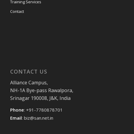
Training Services
Contact
CONTACT US
Alliance Campus,
NH-1A Bye-pass Rawalpora,
Srinagar 190008, J&K, India
Phone
: +91-7780878701
Email
:
biz@san.net.in