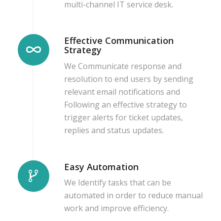
multi-channel IT service desk.
Effective Communication
Strategy
We Communicate response and
resolution to end users by sending
relevant email notifications and
Following an effective strategy to
trigger alerts for ticket updates,
replies and status updates.
Easy Automation
We Identify tasks that can be
automated in order to reduce manual
work and improve efficiency.