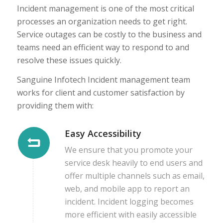
Incident management is one of the most critical
processes an organization needs to get right.
Service outages can be costly to the business and
teams need an efficient way to respond to and
resolve these issues quickly.
Sanguine Infotech Incident management team
works for client and customer satisfaction by
providing them with:
Easy Accessibility
We ensure that you promote your
service desk heavily to end users and
offer multiple channels such as email,
web, and mobile app to report an
incident. Incident logging becomes
more efficient with easily accessible